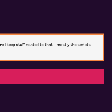
re I keep stuff related to that - mostly the scripts