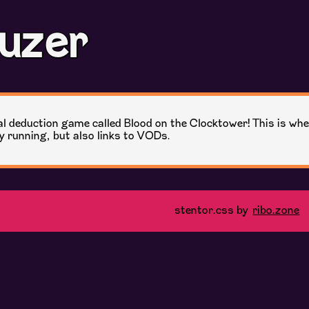
uzer
cial deduction game called Blood on the Clocktower! This is whe
oy running, but also links to VODs.
stentor.css by
ribo.zone