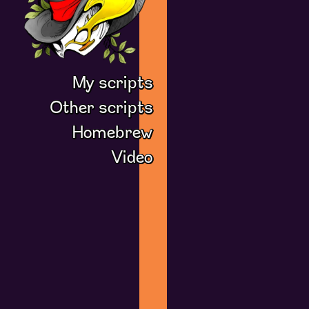
My scripts
Other scripts
Homebrew
Video