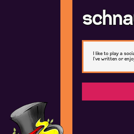
schna
I like to play a so
I've written or enj